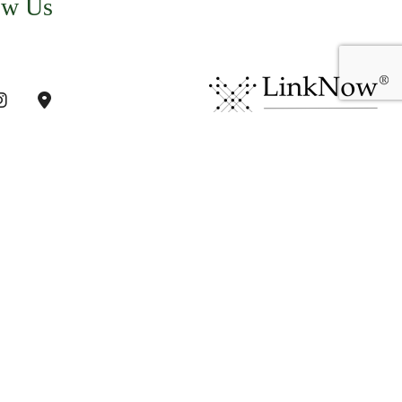
ow Us