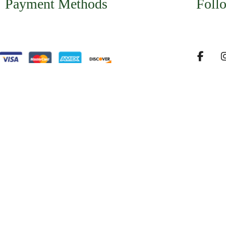
Payment Methods
Foll