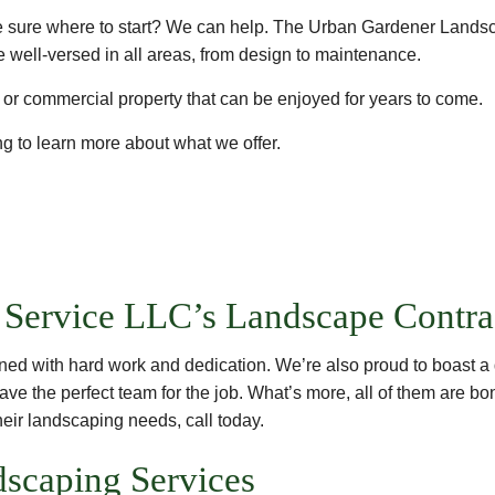
quite sure where to start? We can help. The Urban Gardener Lands
 well-versed in all areas, from design to maintenance.
l or commercial property that can be enjoyed for years to come.
g to learn more about what we offer.
Service LLC’s Landscape Contra
ned with hard work and dedication. We’re also proud to boast a 
ave the perfect team for the job. What’s more, all of them are bon
heir landscaping needs, call today.
ndscaping Services