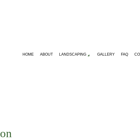
HOME
ABOUT
LANDSCAPING
GALLERY
FAQ
CO
S, SHRUBS AND HEDGES
LAWN FERTILIZATION
NING SERVICES
LANDSCAPE DESIGN SERVIC
CAPING COMPANY
LANDSCAPING SERVICES
CAPE LANDSCAPING
SERVICE AREAS
ton