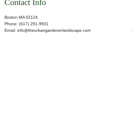
Contact Info
Boston MA 02124
Phone: (617) 291-9931
Email: info@theurbangardenerlandscape.com
Hours of Operation
Mon - Sat: 7:00AM - 4:00PM
Sun: Closed