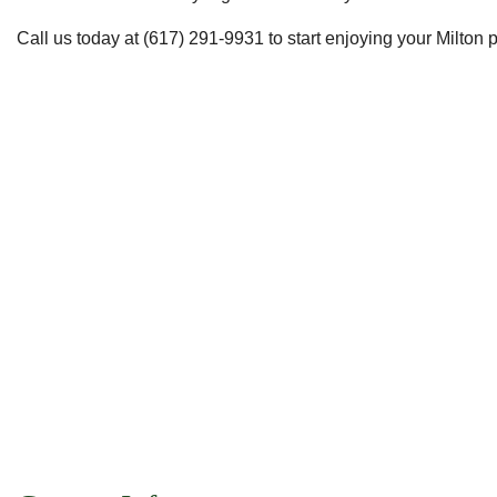
Call us today at (617) 291-9931 to start enjoying your Milton pro