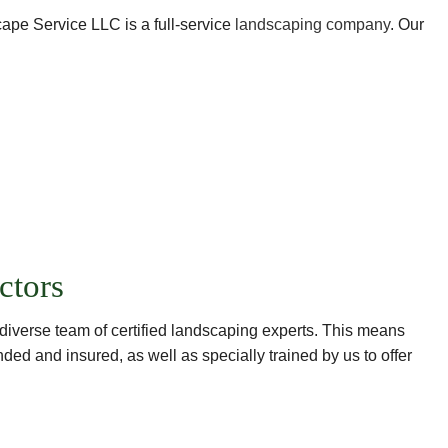
cape Service LLC is a full-service
landscaping company
. Our
ctors
diverse team of certified landscaping experts. This means
ded and insured, as well as specially trained by us to offer