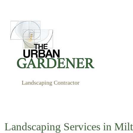
Landscaping Contractor
BUSHE
GARDE
LANDS
XERIS
Landscaping Services in Mil