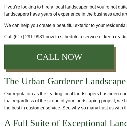
If you’re looking to hire a local landscaper, but you’re not 
landscapers have years of experience in the business and are
We can help you create a beautiful exterior to your residentia
Call (617) 291-9931 now to schedule a service or keep readin
CALL NOW
The Urban Gardener Landscape 
Our reputation as the leading local landscapers has been ear
that regardless of the scope of your landscaping project, we h
the best in customer service. See why so many trust us with t
A Full Suite of Exceptional La