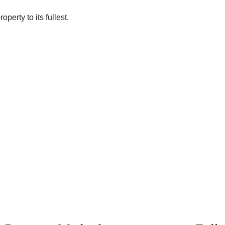
perty to its fullest.