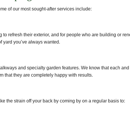
me of our most sought-after services include:
g to refresh their exterior, and for people who are building or r
 of yard you’ve always wanted.
o walkways and specialty garden features. We know that each and
m that they are completely happy with results.
 the strain off your back by coming by on a regular basis to: