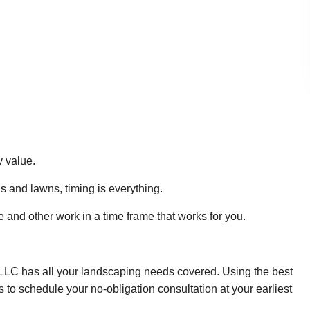
y value.
s and lawns, timing is everything.
and other work in a time frame that works for you.
LLC has all your landscaping needs covered. Using the best
s to schedule your no-obligation consultation at your earliest