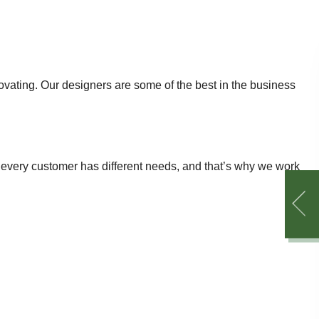
enovating. Our designers are some of the best in the business
 every customer has different needs, and that’s why we work