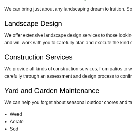
We can bring just about any landscaping dream to fruition. So
Landscape Design
We offer extensive
landscape design services
to those lookin
and will work with you to carefully plan and execute the kind
Construction Services
We provide all kinds of construction services, from patios t
carefully through an assessment and design process to confir
Yard and Garden Maintenance
We can help you forget about seasonal outdoor chores and take
Weed
Aerate
Sod