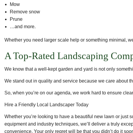
Mow
Remove snow
Prune
…and more.
Whether you need larger scale help or something minimal, we
A Top-Rated Landscaping Com
We know that a well-kept garden and yard is not only somethin
We stand out in quality and service because we care about th
So, when you’re on our agenda, we work hard to ensure clear 
Hire a Friendly Local Landscaper Today
Whether you’re looking to have a beautiful new lawn or jus
equipment and industry techniques, we’ll deliver a truly excep
convenience. Your only regret will be that you didn’t do it soo