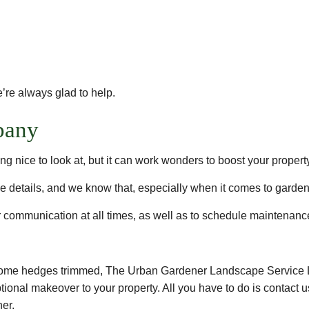
’re always glad to help.
pany
g nice to look at, but it can work wonders to boost your propert
e details, and we know that, especially when it comes to garden
communication at all times, as well as to schedule maintenance 
t some hedges trimmed, The Urban Gardener Landscape Service 
tional makeover to your property. All you have to do is contact u
ner.