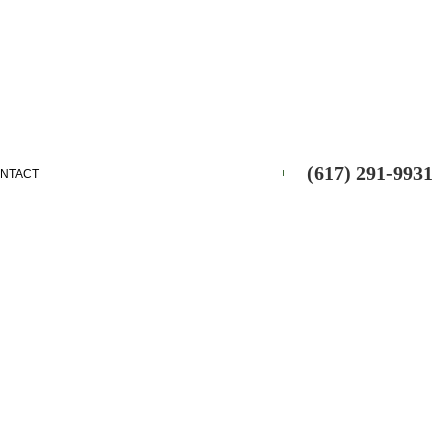
(617) 291-9931
NTACT
ES